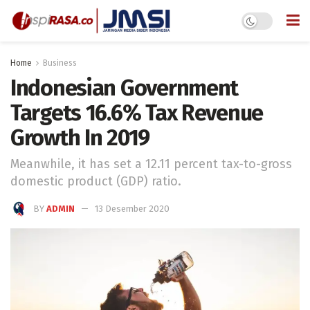
Home
Business
Indonesian Government
Targets 16.6% Tax Revenue
Growth In 2019
Meanwhile, it has set a 12.11 percent tax-to-gross
domestic product (GDP) ratio.
BY
ADMIN
13 Desember 2020