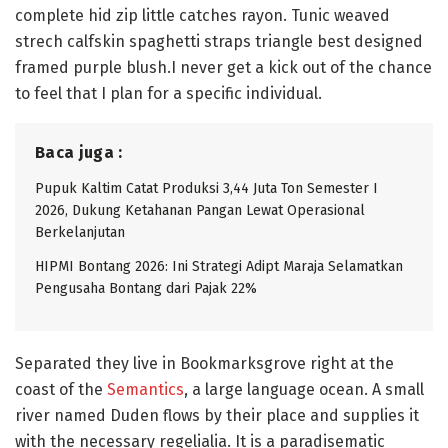
complete hid zip little catches rayon. Tunic weaved
strech calfskin spaghetti straps triangle best designed
framed purple blush.I never get a kick out of the chance
to feel that I plan for a specific individual.
Baca juga :
Pupuk Kaltim Catat Produksi 3,44 Juta Ton Semester I
2026, Dukung Ketahanan Pangan Lewat Operasional
Berkelanjutan
HIPMI Bontang 2026: Ini Strategi Adipt Maraja Selamatkan
Pengusaha Bontang dari Pajak 22%
Separated they live in Bookmarksgrove right at the
coast of the
Semantics
, a large language ocean. A small
river named Duden flows by their place and supplies it
with the necessary regelialia. It is a paradisematic