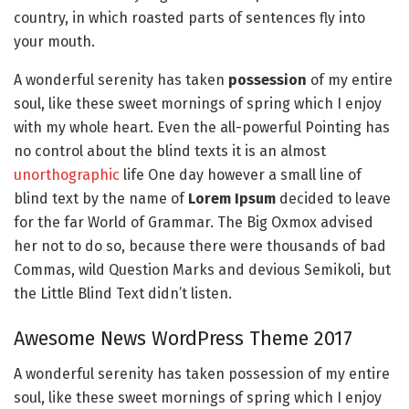
country, in which roasted parts of sentences fly into
your mouth.
A wonderful serenity has taken
possession
of my entire
soul, like these sweet mornings of spring which I enjoy
with my whole heart. Even the all-powerful Pointing has
no control about the blind texts it is an almost
unorthographic
life One day however a small line of
blind text by the name of
Lorem Ipsum
decided to leave
for the far World of Grammar. The Big Oxmox advised
her not to do so, because there were thousands of bad
Commas, wild Question Marks and devious Semikoli, but
the Little Blind Text didn’t listen.
Awesome News WordPress Theme 2017
A wonderful serenity has taken possession of my entire
soul, like these sweet mornings of spring which I enjoy