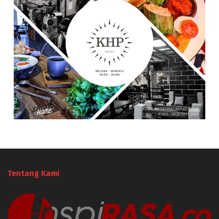
Tentang Kami