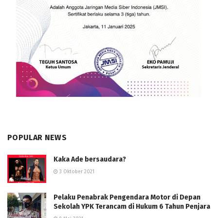
POPULAR NEWS
Kaka Ade bersaudara?
3 Oktober 2021
Pelaku Penabrak Pengendara Motor di Depan
Sekolah YPK Terancam di Hukum 6 Tahun Penjara