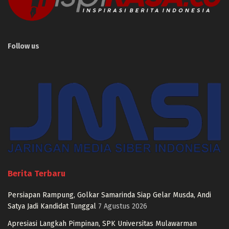
Follow us
Berita Terbaru
Persiapan Rampung, Golkar Samarinda Siap Gelar Musda, Andi
Satya Jadi Kandidat Tunggal
7 Agustus 2026
Apresiasi Langkah Pimpinan, SPK Universitas Mulawarman