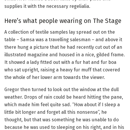
supplies it with the necessary regelialia.
Here’s what people wearing on The Stage
A collection of textile samples lay spread out on the
table – Samsa was a travelling salesman – and above it
there hung a picture that he had recently cut out of an
illustrated magazine and housed in a nice, gilded frame.
It showed a lady fitted out with a fur hat and fur boa
who sat upright, raising a heavy fur muff that covered
the whole of her lower arm towards the viewer.
Gregor then turned to look out the window at the dull
weather. Drops of rain could be heard hitting the pane,
which made him feel quite sad. “How about if I sleep a
little bit longer and forget all this nonsense”, he
thought, but that was something he was unable to do
because he was used to sleeping on his right, and in his