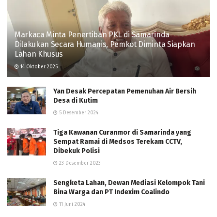
Markaca Minta Penertiban PKL di Samarinda
Dilakukan Secara Humanis, Pemkot Diminta Siapkan
Lahan Khusus
14 Oktober 2025
Yan Desak Percepatan Pemenuhan Air Bersih
Desa di Kutim
5 Desember 2024
Tiga Kawanan Curanmor di Samarinda yang
Sempat Ramai di Medsos Terekam CCTV,
Dibekuk Polisi
23 Desember 2023
Sengketa Lahan, Dewan Mediasi Kelompok Tani
Bina Warga dan PT Indexim Coalindo
11 Juni 2024