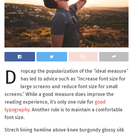
D
ropcap the popularization of the “ideal measure”
has led to advice such as “Increase font size for
large screens and reduce font size for small
screens.” While a good measure does improve the
reading experience, it’s only one rule for
good
typography
. Another rule is to maintain a comfortable
font size.
Strech lining hemline above knee burgundy glossy silk