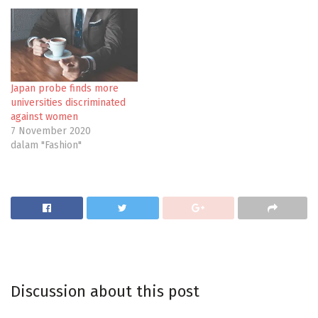
Japan probe finds more
universities discriminated
against women
7 November 2020
dalam "Fashion"
Discussion about this post