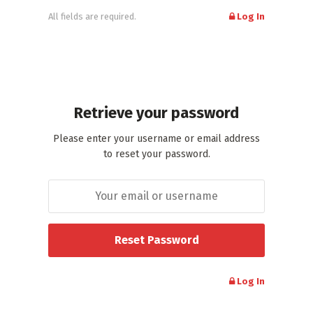
All fields are required.
Log In
Retrieve your password
Please enter your username or email address
to reset your password.
Log In