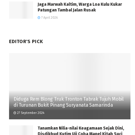
Jaga Marwah Kaltim, Warga Loa Kulu Kukar
Patungan Tambal Jalan Rusak
7 April 2026
EDITOR'S PICK
Diduga Rem Blong Truk Tronton Tabrak Tujuh Mobil
di Turunan Bukit Pinang Suryanata Samarinda
27 September 2024
Tanamkan Nilia-nilai Keagamaan Sejak Dini,
Disdikbud Kutim Uji Coba Mapel Kitab Suci