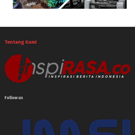
Tentang Kami
Follow us