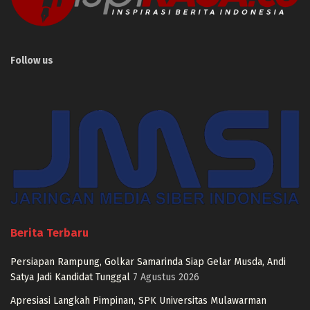
Follow us
Berita Terbaru
Persiapan Rampung, Golkar Samarinda Siap Gelar Musda, Andi
Satya Jadi Kandidat Tunggal
7 Agustus 2026
Apresiasi Langkah Pimpinan, SPK Universitas Mulawarman