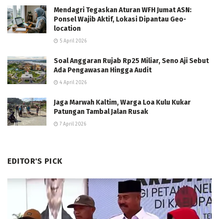
Mendagri Tegaskan Aturan WFH Jumat ASN:
Ponsel Wajib Aktif, Lokasi Dipantau Geo-
location
5 April 2026
Soal Anggaran Rujab Rp25 Miliar, Seno Aji Sebut
Ada Pengawasan Hingga Audit
4 April 2026
Jaga Marwah Kaltim, Warga Loa Kulu Kukar
Patungan Tambal Jalan Rusak
7 April 2026
EDITOR'S PICK