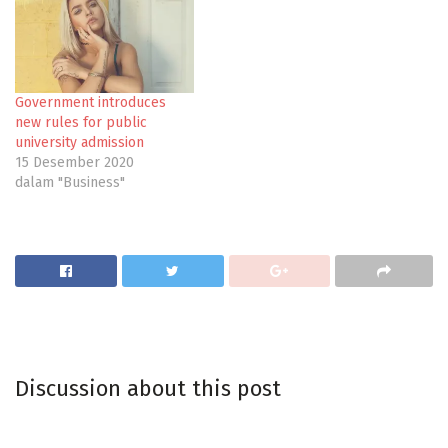
Government introduces
new rules for public
university admission
15 Desember 2020
dalam "Business"
Discussion about this post