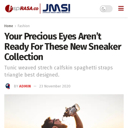
Home
Fashion
Your Precious Eyes Aren’t
Ready For These New Sneaker
Collection
Tunic weaved strech calfskin spaghetti straps
triangle best designed.
BY
ADMIN
23 November 2020