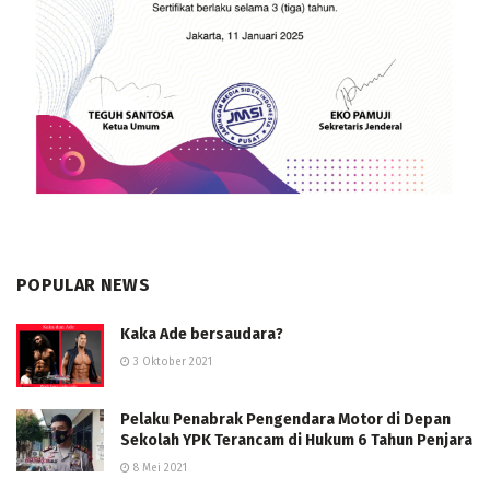
POPULAR NEWS
Kaka Ade bersaudara?
3 Oktober 2021
Pelaku Penabrak Pengendara Motor di Depan
Sekolah YPK Terancam di Hukum 6 Tahun Penjara
8 Mei 2021