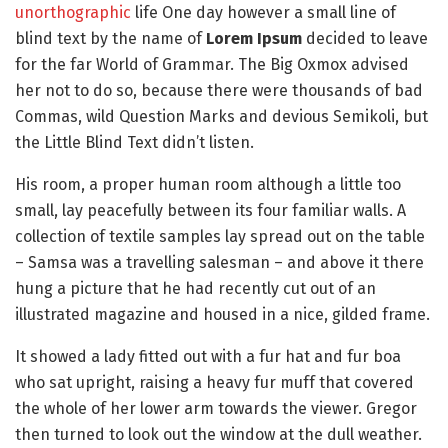
unorthographic
life One day however a small line of
blind text by the name of
Lorem Ipsum
decided to leave
for the far World of Grammar. The Big Oxmox advised
her not to do so, because there were thousands of bad
Commas, wild Question Marks and devious Semikoli, but
the Little Blind Text didn’t listen.
His room, a proper human room although a little too
small, lay peacefully between its four familiar walls. A
collection of textile samples lay spread out on the table
– Samsa was a travelling salesman – and above it there
hung a picture that he had recently cut out of an
illustrated magazine and housed in a nice, gilded frame.
It showed a lady fitted out with a fur hat and fur boa
who sat upright, raising a heavy fur muff that covered
the whole of her lower arm towards the viewer. Gregor
then turned to look out the window at the dull weather.