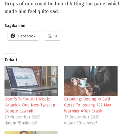
Drops of rain could be heard hitting the pane, which
made him feel quite sad.
Bagikan ini:
Facebook
X
Terkait
Uber’s Turbulent Week:
Breaking: Boeing Is Said
Kalanick Out, New Twist In
Close To Issuing 737 Max
Google Lawsuit
Warning After Crash
29 November 2020
17 Desember 2020
dalam "Business"
dalam "Business"