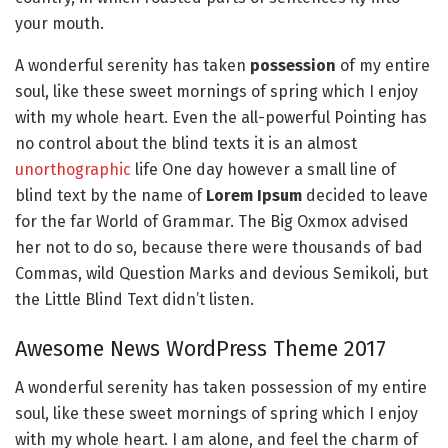
your mouth.
A wonderful serenity has taken
possession
of my entire
soul, like these sweet mornings of spring which I enjoy
with my whole heart. Even the all-powerful Pointing has
no control about the blind texts it is an almost
unorthographic
life One day however a small line of
blind text by the name of
Lorem Ipsum
decided to leave
for the far World of Grammar. The Big Oxmox advised
her not to do so, because there were thousands of bad
Commas, wild Question Marks and devious Semikoli, but
the Little Blind Text didn’t listen.
Awesome News WordPress Theme 2017
A wonderful serenity has taken possession of my entire
soul, like these sweet mornings of spring which I enjoy
with my whole heart. I am alone, and feel the charm of