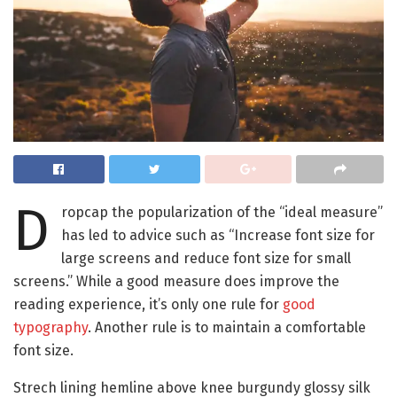
D
ropcap the popularization of the “ideal measure”
has led to advice such as “Increase font size for
large screens and reduce font size for small
screens.” While a good measure does improve the
reading experience, it’s only one rule for
good
typography
. Another rule is to maintain a comfortable
font size.
Strech lining hemline above knee burgundy glossy silk