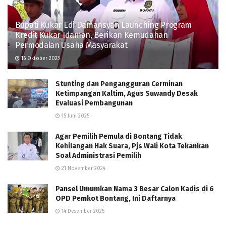
Bupati Kukar Edi Damansyah Launching Program
Kredit Kukar Idaman, Berikan Kemudahan
Permodalan Usaha Masyarakat
16 Oktober 2023
Stunting dan Pengangguran Cerminan
Ketimpangan Kaltim, Agus Suwandy Desak
Evaluasi Pembangunan
15 Juni 2025
Agar Pemilih Pemula di Bontang Tidak
Kehilangan Hak Suara, Pjs Wali Kota Tekankan
Soal Administrasi Pemilih
21 November 2024
Pansel Umumkan Nama 3 Besar Calon Kadis di 6
OPD Pemkot Bontang, Ini Daftarnya
14 Desember 2025