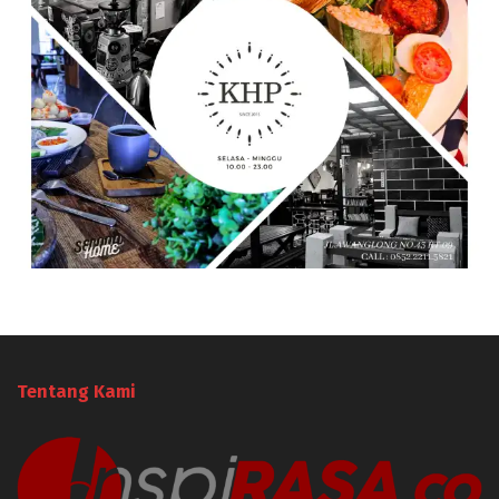
Tentang Kami