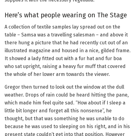
Here’s what people wearing on The Stage
A collection of textile samples lay spread out on the
table – Samsa was a travelling salesman – and above it
there hung a picture that he had recently cut out of an
illustrated magazine and housed in a nice, gilded frame.
It showed a lady fitted out with a fur hat and fur boa
who sat upright, raising a heavy fur muff that covered
the whole of her lower arm towards the viewer.
Gregor then turned to look out the window at the dull
weather. Drops of rain could be heard hitting the pane,
which made him feel quite sad. “How about if I sleep a
little bit longer and forget all this nonsense”, he
thought, but that was something he was unable to do
because he was used to sleeping on his right, and in his
present state couldn’t get into that position. However