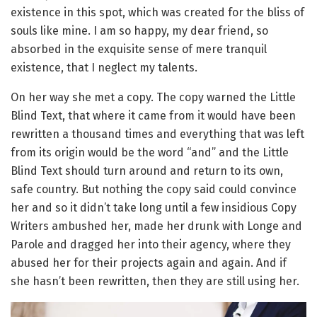
existence in this spot, which was created for the bliss of
souls like mine. I am so happy, my dear friend, so
absorbed in the exquisite sense of mere tranquil
existence, that I neglect my talents.
On her way she met a copy. The copy warned the Little
Blind Text, that where it came from it would have been
rewritten a thousand times and everything that was left
from its origin would be the word “and” and the Little
Blind Text should turn around and return to its own,
safe country. But nothing the copy said could convince
her and so it didn’t take long until a few insidious Copy
Writers ambushed her, made her drunk with Longe and
Parole and dragged her into their agency, where they
abused her for their projects again and again. And if
she hasn’t been rewritten, then they are still using her.