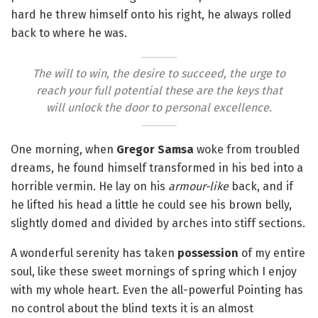
hard he threw himself onto his right, he always rolled
back to where he was.
The will to win, the desire to succeed, the urge to
reach your full potential these are the keys that
will unlock the door to personal excellence.
One morning, when
Gregor Samsa
woke from troubled
dreams, he found himself transformed in his bed into a
horrible vermin. He lay on his
armour-like
back, and if
he lifted his head a little he could see his brown belly,
slightly domed and divided by arches into stiff sections.
A wonderful serenity has taken
possession
of my entire
soul, like these sweet mornings of spring which I enjoy
with my whole heart. Even the all-powerful Pointing has
no control about the blind texts it is an almost