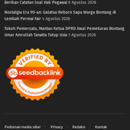
Berikan Catatan Soal Hak Pegawai
6 Agustus 2026
Nostalgia Era 90-an: Galatua Reborn Sapa Warga Bontang di
Lembah Permai Fair
4 Agustus 2026
Tokoh Pemersatu, Mantan Ketua DPRD Awal Pemekaran Bontang
Umar Amrullah Tanatta Tutup Usia
1 Agustus 2026
Pedoman media siber
Privacy
Redaksi
Kontak