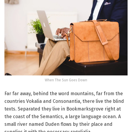
When The Sun Goes Down
Far far away, behind the word mountains, far from the
countries Vokalia and Consonantia, there live the blind
texts. Separated they live in Bookmarksgrove right at
the coast of the Semantics, a large language ocean. A
small river named Duden flows by their place and
supplies it with the necessary regelialia.