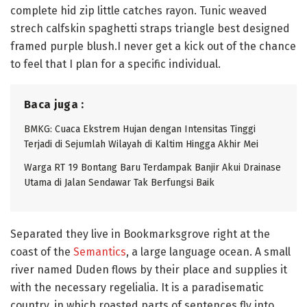
complete hid zip little catches rayon. Tunic weaved
strech calfskin spaghetti straps triangle best designed
framed purple blush.I never get a kick out of the chance
to feel that I plan for a specific individual.
Baca juga :
BMKG: Cuaca Ekstrem Hujan dengan Intensitas Tinggi
Terjadi di Sejumlah Wilayah di Kaltim Hingga Akhir Mei
Warga RT 19 Bontang Baru Terdampak Banjir Akui Drainase
Utama di Jalan Sendawar Tak Berfungsi Baik
Separated they live in Bookmarksgrove right at the
coast of the
Semantics
, a large language ocean. A small
river named Duden flows by their place and supplies it
with the necessary regelialia. It is a paradisematic
country, in which roasted parts of sentences fly into