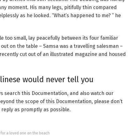
 any moment. His many legs, pitifully thin compared
helplessly as he looked. “What’s happened to me? ” he
 too small, lay peacefully between its four familiar
ad out on the table – Samsa was a travelling salesman –
recently cut out of an illustrated magazine and housed
inese would never tell you
ays search this Documentation, and also watch our
 beyond the scope of this Documentation, please don’t
o reply as promptly as possible.
g for a loved one on the beach