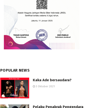
POPULAR NEWS
Kaka Ade bersaudara?
3 Oktober 2021
Pelaku Penabrak Pengendara