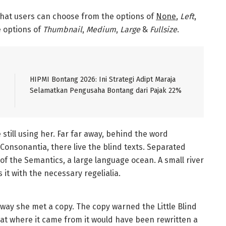
hat users can choose from the options of
None
,
Left
,
he options of
Thumbnail
,
Medium
,
Large
&
Fullsize
.
HIPMI Bontang 2026: Ini Strategi Adipt Maraja
Selamatkan Pengusaha Bontang dari Pajak 22%
 still using her. Far far away, behind the word
Consonantia, there live the blind texts. Separated
of the Semantics, a large language ocean. A small river
it with the necessary regelialia.
way she met a copy. The copy warned the Little Blind
hat where it came from it would have been rewritten a