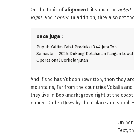
On the topic of
alignment
, it should be
noted
t
Right,
and
Center
. In addition, they also get t
Baca juga :
Pupuk Kaltim Catat Produksi 3,44 Juta Ton
Semester I 2026, Dukung Ketahanan Pangan Lewat
Operasional Berkelanjutan
And if she hasn’t been rewritten, then they are
mountains, far from the countries Vokalia and 
they live in Bookmarksgrove right at the coast 
named Duden flows by their place and supplies 
On her 
Text, t