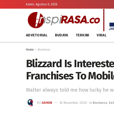
Kamis, Agustus 6, 2026
ADVETORIAL
BUDAYA
TERKINI
VIRAL
Home
Business
Blizzard Is Intereste
Franchises To Mobil
Walter always told me how lucky he wa
BY
ADMIN
16 November 2020
in
Business
,
En