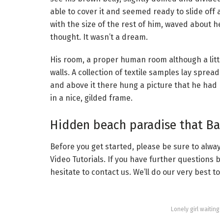
able to cover it and seemed ready to slide off
with the size of the rest of him, waved about 
thought. It wasn’t a dream.
His room, a proper human room although a little
walls. A collection of textile samples lay spre
and above it there hung a picture that he had 
in a nice, gilded frame.
Hidden beach paradise that Bal
Before you get started, please be sure to alw
Video Tutorials. If you have further questions
hesitate to contact us. We’ll do our very best t
Lonely girl waitin