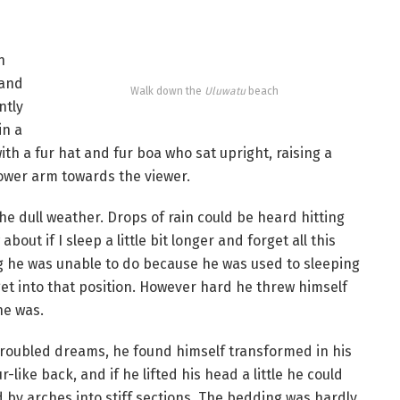
n
 and
Walk down the
Uluwatu
beach
ntly
in a
with a fur hat and fur boa who sat upright, raising a
lower arm towards the viewer.
he dull weather. Drops of rain could be heard hitting
out if I sleep a little bit longer and forget all this
g he was unable to do because he was used to sleeping
 get into that position. However hard he threw himself
he was.
oubled dreams, he found himself transformed in his
-like back, and if he lifted his head a little he could
d by arches into stiff sections. The bedding was hardly