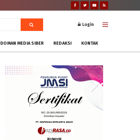
Login
DOMAN MEDIA SIBER
REDAKSI
KONTAK