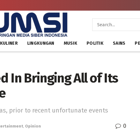
KULINER
LINGKUNGAN
MUSIK
POLITIK
SAINS
PE
d In Bringing All of Its
e
s, prior to recent unfortunate events
0
tertainment
,
Opinion