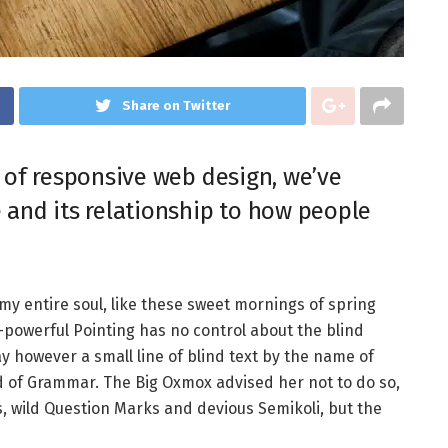
Share on Twitter
 of responsive web design, we’ve
 and its relationship to how people
my entire soul, like these sweet mornings of spring
l-powerful Pointing has no control about the blind
y however a small line of blind text by the name of
d of Grammar. The Big Oxmox advised her not to do so,
wild Question Marks and devious Semikoli, but the