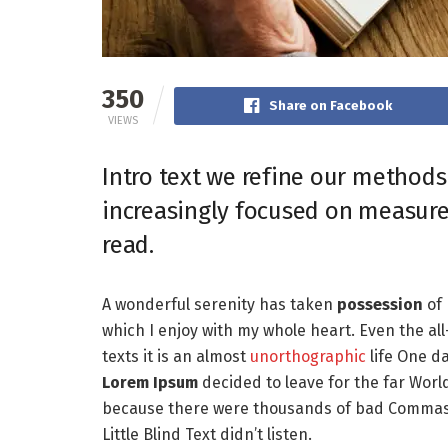
350
Share on Facebook
VIEWS
Intro text we refine our methods
increasingly focused on measure
read.
A wonderful serenity has taken
possession
of 
which I enjoy with my whole heart. Even the al
texts it is an almost
unorthographic
life One da
Lorem Ipsum
decided to leave for the far Worl
because there were thousands of bad Commas, 
Little Blind Text didn’t listen.