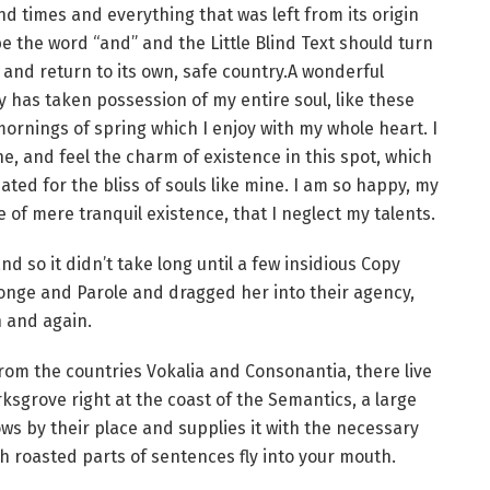
d times and everything that was left from its origin
e the word “and” and the Little Blind Text should turn
and return to its own, safe country.A wonderful
y has taken possession of my entire soul, like these
ornings of spring which I enjoy with my whole heart. I
e, and feel the charm of existence in this spot, which
ated for the bliss of souls like mine. I am so happy, my
 of mere tranquil existence, that I neglect my talents.
d so it didn’t take long until a few insidious Copy
nge and Parole and dragged her into their agency,
n and again.
rom the countries Vokalia and Consonantia, there live
ksgrove right at the coast of the Semantics, a large
s by their place and supplies it with the necessary
ich roasted parts of sentences fly into your mouth.