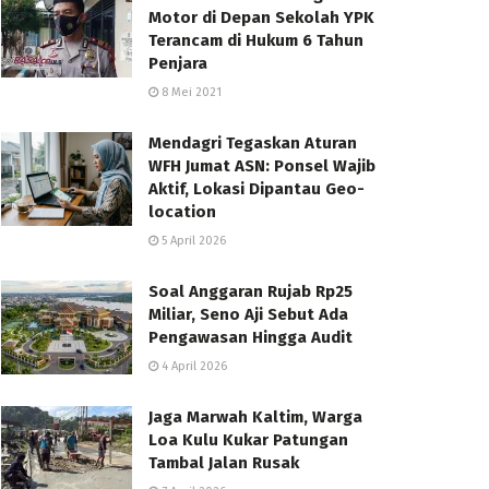
Motor di Depan Sekolah YPK
Terancam di Hukum 6 Tahun
Penjara
8 Mei 2021
Mendagri Tegaskan Aturan
WFH Jumat ASN: Ponsel Wajib
Aktif, Lokasi Dipantau Geo-
location
5 April 2026
Soal Anggaran Rujab Rp25
Miliar, Seno Aji Sebut Ada
Pengawasan Hingga Audit
4 April 2026
Jaga Marwah Kaltim, Warga
Loa Kulu Kukar Patungan
Tambal Jalan Rusak