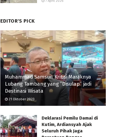
7 April 2026
EDITOR'S PICK
Muhammad Samsun Kritisi Maraknya
Lubang Tambang yang ”Disulap” jadi
Destinasi Wisata
21 Oktober 2023
Deklarasi Pemilu Damai di
Kutim, Ardiansyah Ajak
Seluruh Pihak Jaga