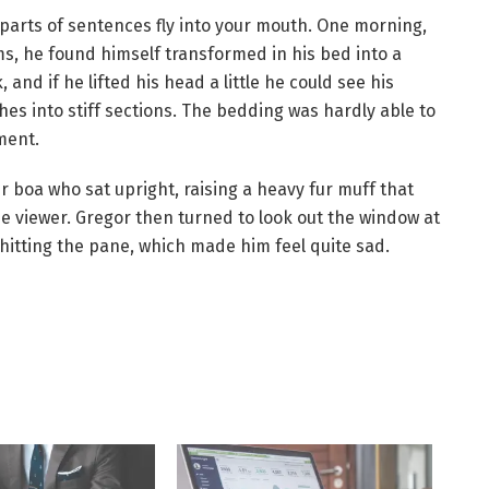
d parts of sentences fly into your mouth. One morning,
 he found himself transformed in his bed into a
 and if he lifted his head a little he could see his
hes into stiff sections. The bedding was hardly able to
ment.
ur boa who sat upright, raising a heavy fur muff that
e viewer. Gregor then turned to look out the window at
 hitting the pane, which made him feel quite sad.