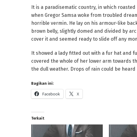
It is a paradisematic country, in which roaste
when Gregor Samsa woke from troubled dreams,
horrible vermin. He lay on his armour-like back,
brown belly, slightly domed and divided by arc
cover it and seemed ready to slide off any mo
It showed a lady fitted out with a fur hat and f
covered the whole of her lower arm towards th
the dull weather. Drops of rain could be heard
Bagikan ini:
Facebook
X
Terkait