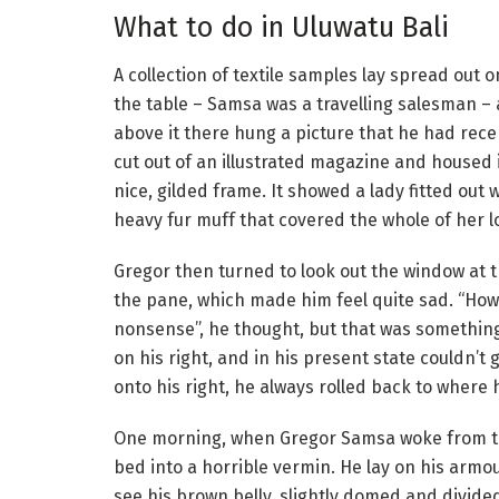
What to do in Uluwatu Bali
A collection of textile samples lay spread out o
the table – Samsa was a travelling salesman –
above it there hung a picture that he had rece
cut out of an illustrated magazine and housed 
nice, gilded frame. It showed a lady fitted out 
heavy fur muff that covered the whole of her 
Gregor then turned to look out the window at t
the pane, which made him feel quite sad. “How ab
nonsense”, he thought, but that was somethin
on his right, and in his present state couldn’t
onto his right, he always rolled back to where 
One morning, when Gregor Samsa woke from tr
bed into a horrible vermin. He lay on his armour
see his brown belly, slightly domed and divide