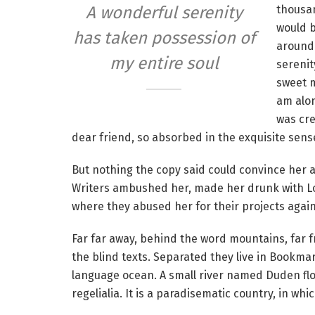
thousan
A wonderful serenity
would b
has taken possession of
around 
my entire soul
serenit
sweet m
am alon
was cre
dear friend, so absorbed in the exquisite sense
But nothing the copy said could convince her an
Writers ambushed her, made her drunk with Lo
where they abused her for their projects agai
Far far away, behind the word mountains, far f
the blind texts. Separated they live in Bookmar
language ocean. A small river named Duden flow
regelialia. It is a paradisematic country, in wh