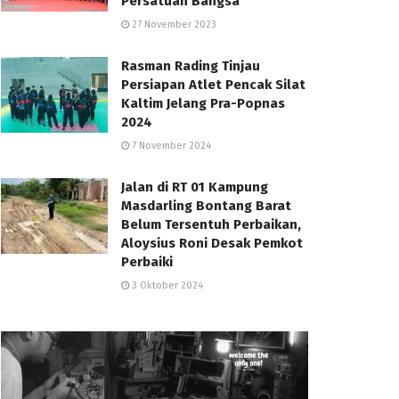
Persatuan Bangsa
27 November 2023
Rasman Rading Tinjau
Persiapan Atlet Pencak Silat
Kaltim Jelang Pra-Popnas
2024
7 November 2024
Jalan di RT 01 Kampung
Masdarling Bontang Barat
Belum Tersentuh Perbaikan,
Aloysius Roni Desak Pemkot
Perbaiki
3 Oktober 2024