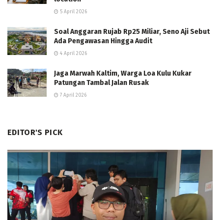
5 April 2026
Soal Anggaran Rujab Rp25 Miliar, Seno Aji Sebut
Ada Pengawasan Hingga Audit
4 April 2026
Jaga Marwah Kaltim, Warga Loa Kulu Kukar
Patungan Tambal Jalan Rusak
7 April 2026
EDITOR'S PICK