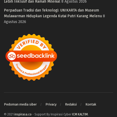
Lebih Inklusif dan Ramah Milenial
8 Agustus 2026
Perpaduan Tradisi dan Teknologi: UNIKARTA dan Museum
Mulawarman Hidupkan Legenda Kutai Putri Karang Melenu
8
Agustus 2026
Pedoman media siber
Privacy
Redaksi
Kontak
© 2021
inspirasa.co
- Support By Inspirasi Cyber
ICM KALTIM
.