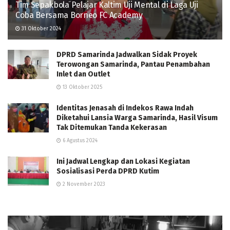
Tim Sepakbola Pelajar Kaltim Uji Mental di Laga Uji
Coba Bersama Borneo FC Academy
31 Oktober 2024
DPRD Samarinda Jadwalkan Sidak Proyek
Terowongan Samarinda, Pantau Penambahan
Inlet dan Outlet
13 Oktober 2025
Identitas Jenasah di Indekos Rawa Indah
Diketahui Lansia Warga Samarinda, Hasil Visum
Tak Ditemukan Tanda Kekerasan
6 Agustus 2024
Ini Jadwal Lengkap dan Lokasi Kegiatan
Sosialisasi Perda DPRD Kutim
2 November 2023