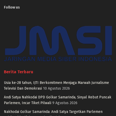
Follow us
Berita Terbaru
Usia ke-28 tahun, IJTI Berkomitmen Menjaga Marwah Jurnalisme
Televisi Dan Demokrasi
10 Agustus 2026
Andi Satya Nahkodai DPD Golkar Samarinda, Sinyal Rebut Puncak
Parlemen, Incar Tiket Pilwali
9 Agustus 2026
Nakhodai Golkar Samarinda: Andi Satya Targetkan Parlemen