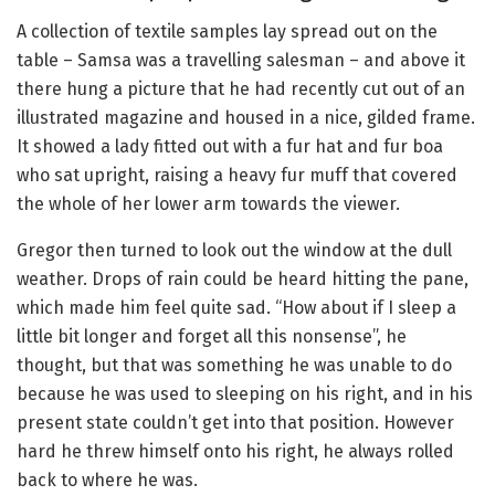
A collection of textile samples lay spread out on the
table – Samsa was a travelling salesman – and above it
there hung a picture that he had recently cut out of an
illustrated magazine and housed in a nice, gilded frame.
It showed a lady fitted out with a fur hat and fur boa
who sat upright, raising a heavy fur muff that covered
the whole of her lower arm towards the viewer.
Gregor then turned to look out the window at the dull
weather. Drops of rain could be heard hitting the pane,
which made him feel quite sad. “How about if I sleep a
little bit longer and forget all this nonsense”, he
thought, but that was something he was unable to do
because he was used to sleeping on his right, and in his
present state couldn’t get into that position. However
hard he threw himself onto his right, he always rolled
back to where he was.