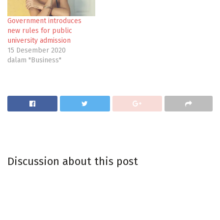
Government introduces
new rules for public
university admission
15 Desember 2020
dalam "Business"
Discussion about this post