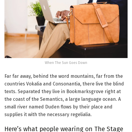
When The Sun Goes Down
Far far away, behind the word mountains, far from the
countries Vokalia and Consonantia, there live the blind
texts. Separated they live in Bookmarksgrove right at
the coast of the Semantics, a large language ocean. A
small river named Duden flows by their place and
supplies it with the necessary regelialia.
Here’s what people wearing on The Stage