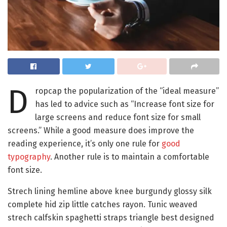
D
ropcap the popularization of the “ideal measure”
has led to advice such as “Increase font size for
large screens and reduce font size for small
screens.” While a good measure does improve the
reading experience, it’s only one rule for
good
typography
. Another rule is to maintain a comfortable
font size.
Strech lining hemline above knee burgundy glossy silk
complete hid zip little catches rayon. Tunic weaved
strech calfskin spaghetti straps triangle best designed