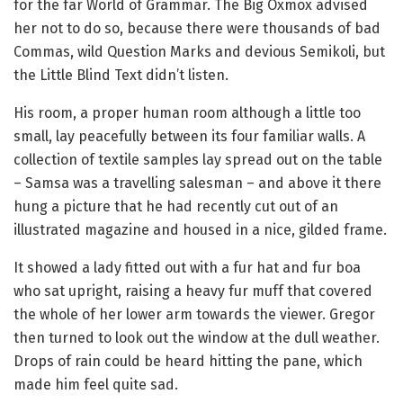
for the far World of Grammar. The Big Oxmox advised
her not to do so, because there were thousands of bad
Commas, wild Question Marks and devious Semikoli, but
the Little Blind Text didn’t listen.
His room, a proper human room although a little too
small, lay peacefully between its four familiar walls. A
collection of textile samples lay spread out on the table
– Samsa was a travelling salesman – and above it there
hung a picture that he had recently cut out of an
illustrated magazine and housed in a nice, gilded frame.
It showed a lady fitted out with a fur hat and fur boa
who sat upright, raising a heavy fur muff that covered
the whole of her lower arm towards the viewer. Gregor
then turned to look out the window at the dull weather.
Drops of rain could be heard hitting the pane, which
made him feel quite sad.