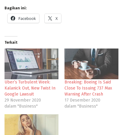
Bagikan ini:
Facebook
X
Terkait
Uber’s Turbulent Week:
Breaking: Boeing Is Said
Kalanick Out, New Twist In
Close To Issuing 737 Max
Google Lawsuit
Warning After Crash
29 November 2020
17 Desember 2020
dalam "Business"
dalam "Business"