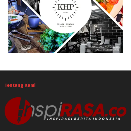
Tentang Kami