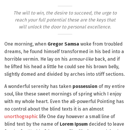
The will to win, the desire to succeed, the urge to
reach your full potential these are the keys that
will unlock the door to personal excellence.
One morning, when
Gregor Samsa
woke from troubled
dreams, he found himself transformed in his bed into a
horrible vermin. He lay on his
armour-like
back, and if
he lifted his head a little he could see his brown belly,
slightly domed and divided by arches into stiff sections.
A wonderful serenity has taken
possession
of my entire
soul, like these sweet mornings of spring which I enjoy
with my whole heart. Even the all-powerful Pointing has
no control about the blind texts it is an almost
unorthographic
life One day however a small line of
blind text by the name of
Lorem Ipsum
decided to leave