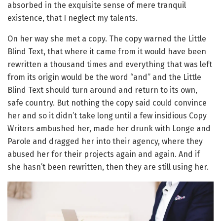
absorbed in the exquisite sense of mere tranquil
existence, that I neglect my talents.
On her way she met a copy. The copy warned the Little
Blind Text, that where it came from it would have been
rewritten a thousand times and everything that was left
from its origin would be the word “and” and the Little
Blind Text should turn around and return to its own,
safe country. But nothing the copy said could convince
her and so it didn’t take long until a few insidious Copy
Writers ambushed her, made her drunk with Longe and
Parole and dragged her into their agency, where they
abused her for their projects again and again. And if
she hasn’t been rewritten, then they are still using her.