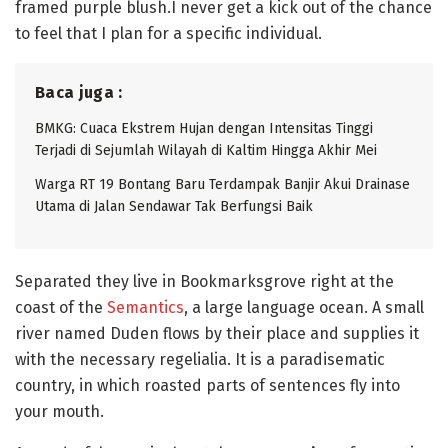
framed purple blush.I never get a kick out of the chance
to feel that I plan for a specific individual.
Baca juga :
BMKG: Cuaca Ekstrem Hujan dengan Intensitas Tinggi
Terjadi di Sejumlah Wilayah di Kaltim Hingga Akhir Mei
Warga RT 19 Bontang Baru Terdampak Banjir Akui Drainase
Utama di Jalan Sendawar Tak Berfungsi Baik
Separated they live in Bookmarksgrove right at the
coast of the
Semantics
, a large language ocean. A small
river named Duden flows by their place and supplies it
with the necessary regelialia. It is a paradisematic
country, in which roasted parts of sentences fly into
your mouth.