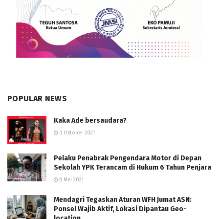
POPULAR NEWS
Kaka Ade bersaudara?
3 Oktober 2021
Pelaku Penabrak Pengendara Motor di Depan
Sekolah YPK Terancam di Hukum 6 Tahun Penjara
8 Mei 2021
Mendagri Tegaskan Aturan WFH Jumat ASN:
Ponsel Wajib Aktif, Lokasi Dipantau Geo-
location