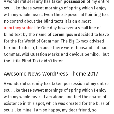
A wonderful serenity has taken
possession
of my entire
soul, like these sweet mornings of spring which I enjoy
with my whole heart. Even the all-powerful Pointing has
no control about the blind texts it is an almost
unorthographic
life One day however a small line of
blind text by the name of
Lorem Ipsum
decided to leave
for the far World of Grammar. The Big Oxmox advised
her not to do so, because there were thousands of bad
Commas, wild Question Marks and devious Semikoli, but
the Little Blind Text didn’t listen.
Awesome News WordPress Theme 2017
A wonderful serenity has taken possession of my entire
soul, like these sweet mornings of spring which I enjoy
with my whole heart. I am alone, and feel the charm of
existence in this spot, which was created for the bliss of
souls like mine. I am so happy, my dear friend, so