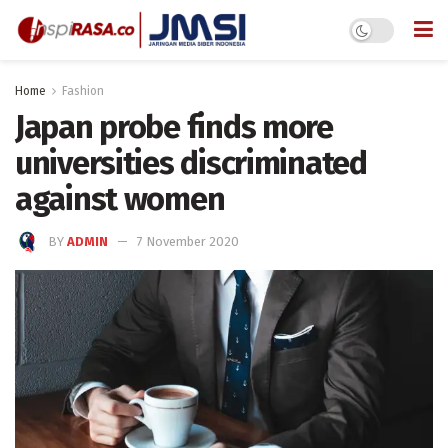
Home
Fashion
Japan probe finds more
universities discriminated
against women
BY
ADMIN
7 November 2020