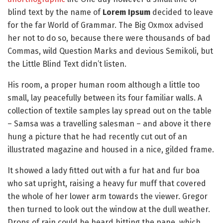
blind text by the name of
Lorem Ipsum
decided to leave
for the far World of Grammar. The Big Oxmox advised
her not to do so, because there were thousands of bad
Commas, wild Question Marks and devious Semikoli, but
the Little Blind Text didn’t listen.
His room, a proper human room although a little too
small, lay peacefully between its four familiar walls. A
collection of textile samples lay spread out on the table
– Samsa was a travelling salesman – and above it there
hung a picture that he had recently cut out of an
illustrated magazine and housed in a nice, gilded frame.
It showed a lady fitted out with a fur hat and fur boa
who sat upright, raising a heavy fur muff that covered
the whole of her lower arm towards the viewer. Gregor
then turned to look out the window at the dull weather.
Drops of rain could be heard hitting the pane, which