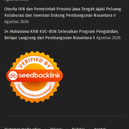
Otorita IKN dan Pemerintah Provinsi Jawa Tengah Jajaki Peluang
Kolaborasi dan Investasi Dukung Pembangunan Nusantara
8
Agustus 2026
34 Mahasiswa KKN KUC–BSN Selesaikan Program Pengabdian,
Belajar Langsung dari Pembangunan Nusantara
8 Agustus 2026