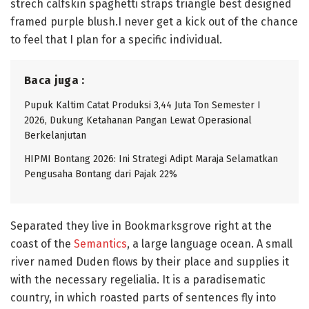
strech calfskin spaghetti straps triangle best designed
framed purple blush.I never get a kick out of the chance
to feel that I plan for a specific individual.
Baca juga :
Pupuk Kaltim Catat Produksi 3,44 Juta Ton Semester I
2026, Dukung Ketahanan Pangan Lewat Operasional
Berkelanjutan
HIPMI Bontang 2026: Ini Strategi Adipt Maraja Selamatkan
Pengusaha Bontang dari Pajak 22%
Separated they live in Bookmarksgrove right at the
coast of the
Semantics
, a large language ocean. A small
river named Duden flows by their place and supplies it
with the necessary regelialia. It is a paradisematic
country, in which roasted parts of sentences fly into