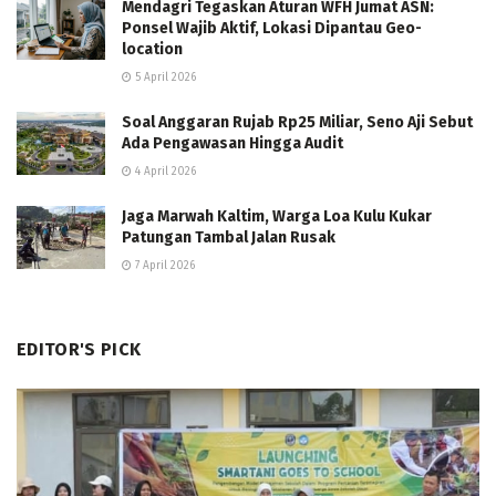
Mendagri Tegaskan Aturan WFH Jumat ASN:
Ponsel Wajib Aktif, Lokasi Dipantau Geo-
location
5 April 2026
Soal Anggaran Rujab Rp25 Miliar, Seno Aji Sebut
Ada Pengawasan Hingga Audit
4 April 2026
Jaga Marwah Kaltim, Warga Loa Kulu Kukar
Patungan Tambal Jalan Rusak
7 April 2026
EDITOR'S PICK