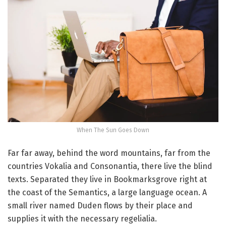
When The Sun Goes Down
Far far away, behind the word mountains, far from the
countries Vokalia and Consonantia, there live the blind
texts. Separated they live in Bookmarksgrove right at
the coast of the Semantics, a large language ocean. A
small river named Duden flows by their place and
supplies it with the necessary regelialia.