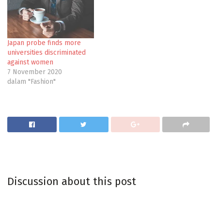
Japan probe finds more
universities discriminated
against women
7 November 2020
dalam "Fashion"
Discussion about this post