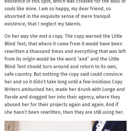
existence in this spot, which was created for the bliss of
souls like mine. I am so happy, my dear friend, so
absorbed in the exquisite sense of mere tranquil
existence, that I neglect my talents.
On her way she met a copy. The copy warned the Little
Blind Text, that where it came from it would have been
rewritten a thousand times and everything that was left
from its origin would be the word “and” and the Little
Blind Text should turn around and return to its own,
safe country. But nothing the copy said could convince
her and so it didn’t take long until a few insidious Copy
Writers ambushed her, made her drunk with Longe and
Parole and dragged her into their agency, where they
abused her for their projects again and again. And if
she hasn’t been rewritten, then they are still using her.