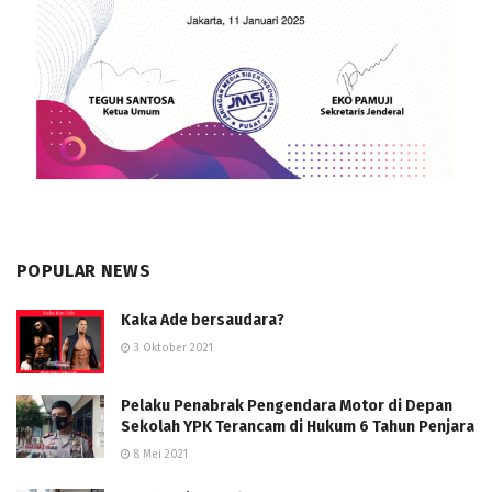
POPULAR NEWS
Kaka Ade bersaudara?
3 Oktober 2021
Pelaku Penabrak Pengendara Motor di Depan
Sekolah YPK Terancam di Hukum 6 Tahun Penjara
8 Mei 2021