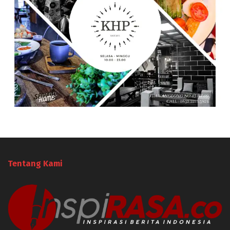
Tentang Kami