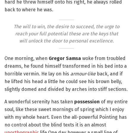
hard he threw himself onto his right, he always rolled
back to where he was.
The will to win, the desire to succeed, the urge to
reach your full potential these are the keys that
will unlock the door to personal excellence.
One morning, when
Gregor Samsa
woke from troubled
dreams, he found himself transformed in his bed into a
horrible vermin. He lay on his
armour-like
back, and if
he lifted his head a little he could see his brown belly,
slightly domed and divided by arches into stiff sections.
A wonderful serenity has taken
possession
of my entire
soul, like these sweet mornings of spring which I enjoy
with my whole heart. Even the all-powerful Pointing has
no control about the blind texts it is an almost
unorthographic
life One day however a small line of