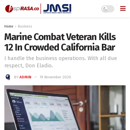
Home
Business
Marine Combat Veteran Kills
12 In Crowded California Bar
I handle the business operations. With all due
respect, Don Eladio.
BY
ADMIN
19 November 2020