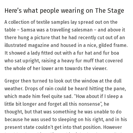
Here’s what people wearing on The Stage
A collection of textile samples lay spread out on the
table – Samsa was a travelling salesman – and above it
there hung a picture that he had recently cut out of an
illustrated magazine and housed in a nice, gilded frame.
It showed a lady fitted out with a fur hat and fur boa
who sat upright, raising a heavy fur muff that covered
the whole of her lower arm towards the viewer.
Gregor then turned to look out the window at the dull
weather. Drops of rain could be heard hitting the pane,
which made him feel quite sad. “How about if I sleep a
little bit longer and forget all this nonsense”, he
thought, but that was something he was unable to do
because he was used to sleeping on his right, and in his
present state couldn’t get into that position. However