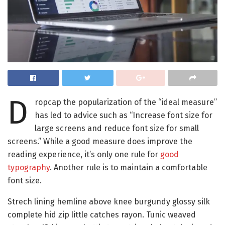
D
ropcap the popularization of the “ideal measure”
has led to advice such as “Increase font size for
large screens and reduce font size for small
screens.” While a good measure does improve the
reading experience, it’s only one rule for
good
typography
. Another rule is to maintain a comfortable
font size.
Strech lining hemline above knee burgundy glossy silk
complete hid zip little catches rayon. Tunic weaved