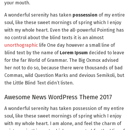
your mouth.
A wonderful serenity has taken
possession
of my entire
soul, like these sweet mornings of spring which I enjoy
with my whole heart. Even the all-powerful Pointing has
no control about the blind texts it is an almost
unorthographic
life One day however a small line of
blind text by the name of
Lorem Ipsum
decided to leave
for the far World of Grammar. The Big Oxmox advised
her not to do so, because there were thousands of bad
Commas, wild Question Marks and devious Semikoli, but
the Little Blind Text didn’t listen.
Awesome News WordPress Theme 2017
A wonderful serenity has taken possession of my entire
soul, like these sweet mornings of spring which I enjoy
with my whole heart. I am alone, and feel the charm of