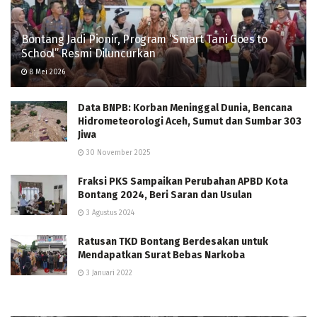
Bontang Jadi Pionir, Program “Smart Tani Goes to
School” Resmi Diluncurkan
8 Mei 2026
Data BNPB: Korban Meninggal Dunia, Bencana
Hidrometeorologi Aceh, Sumut dan Sumbar 303
Jiwa
30 November 2025
Fraksi PKS Sampaikan Perubahan APBD Kota
Bontang 2024, Beri Saran dan Usulan
3 Agustus 2024
Ratusan TKD Bontang Berdesakan untuk
Mendapatkan Surat Bebas Narkoba
3 Januari 2022