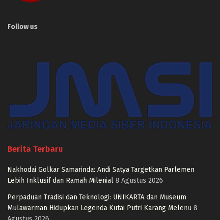
Follow us
Berita Terbaru
Nakhodai Golkar Samarinda: Andi Satya Targetkan Parlemen
Lebih Inklusif dan Ramah Milenial
8 Agustus 2026
Perpaduan Tradisi dan Teknologi: UNIKARTA dan Museum
Mulawarman Hidupkan Legenda Kutai Putri Karang Melenu
8
Agustus 2026