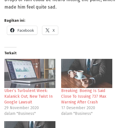
made him feel quite sad.
Bagikan ini:
Facebook
X
Terkait
Uber’s Turbulent Week:
Breaking: Boeing Is Said
Kalanick Out, New Twist In
Close To Issuing 737 Max
Google Lawsuit
Warning After Crash
29 November 2020
17 Desember 2020
dalam "Business"
dalam "Business"