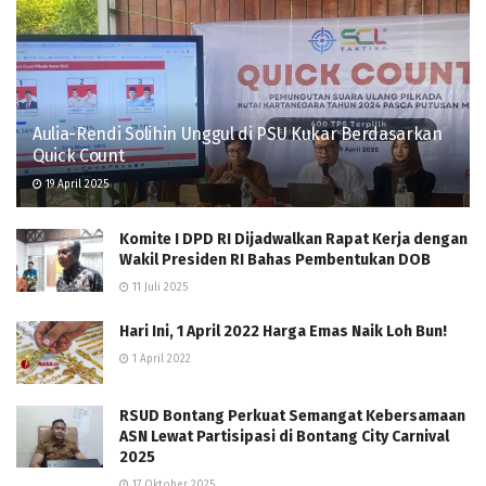
Aulia-Rendi Solihin Unggul di PSU Kukar Berdasarkan
Quick Count
19 April 2025
Komite I DPD RI Dijadwalkan Rapat Kerja dengan
Wakil Presiden RI Bahas Pembentukan DOB
11 Juli 2025
Hari Ini, 1 April 2022 Harga Emas Naik Loh Bun!
1 April 2022
RSUD Bontang Perkuat Semangat Kebersamaan
ASN Lewat Partisipasi di Bontang City Carnival
2025
17 Oktober 2025