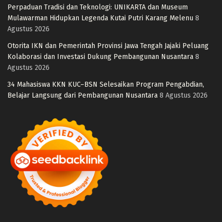
Perpaduan Tradisi dan Teknologi: UNIKARTA dan Museum
Mulawarman Hidupkan Legenda Kutai Putri Karang Melenu
8
Agustus 2026
Otorita IKN dan Pemerintah Provinsi Jawa Tengah Jajaki Peluang
Kolaborasi dan Investasi Dukung Pembangunan Nusantara
8
Agustus 2026
34 Mahasiswa KKN KUC–BSN Selesaikan Program Pengabdian,
Belajar Langsung dari Pembangunan Nusantara
8 Agustus 2026