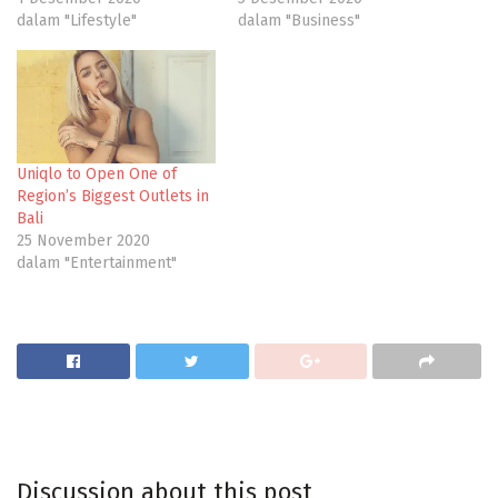
dalam "Lifestyle"
dalam "Business"
Uniqlo to Open One of
Region’s Biggest Outlets in
Bali
25 November 2020
dalam "Entertainment"
Discussion about this post