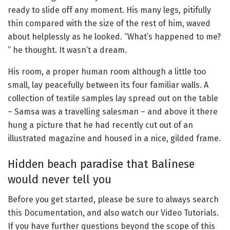
ready to slide off any moment. His many legs, pitifully
thin compared with the size of the rest of him, waved
about helplessly as he looked. “What’s happened to me?
” he thought. It wasn’t a dream.
His room, a proper human room although a little too
small, lay peacefully between its four familiar walls. A
collection of textile samples lay spread out on the table
– Samsa was a travelling salesman – and above it there
hung a picture that he had recently cut out of an
illustrated magazine and housed in a nice, gilded frame.
Hidden beach paradise that Balinese
would never tell you
Before you get started, please be sure to always search
this Documentation, and also watch our Video Tutorials.
If you have further questions beyond the scope of this