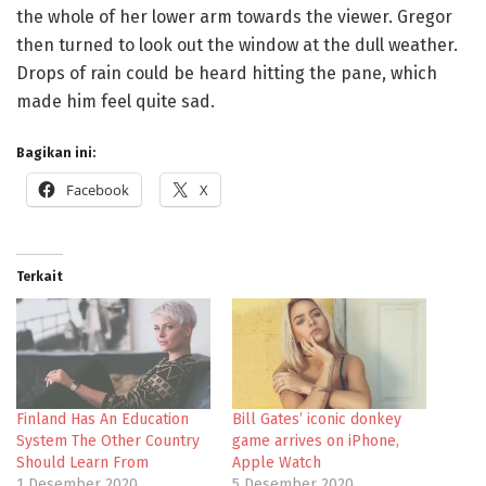
the whole of her lower arm towards the viewer. Gregor
then turned to look out the window at the dull weather.
Drops of rain could be heard hitting the pane, which
made him feel quite sad.
Bagikan ini:
Facebook
X
Terkait
Finland Has An Education
Bill Gates’ iconic donkey
System The Other Country
game arrives on iPhone,
Should Learn From
Apple Watch
1 Desember 2020
5 Desember 2020