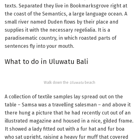
texts. Separated they live in Bookmarksgrove right at
the coast of the Semantics, a large language ocean. A
small river named Duden flows by their place and
supplies it with the necessary regelialia. It is a
paradisematic country, in which roasted parts of
sentences fly into your mouth.
What to do in Uluwatu Bali
Walk down the
Uluwatu
beach
A collection of textile samples lay spread out on the
table – Samsa was a travelling salesman – and above it
there hung a picture that he had recently cut out of an
illustrated magazine and housed in a nice, gilded frame.
It showed a lady fitted out with a fur hat and fur boa
who sat upright, raising a heavy fur muff that covered