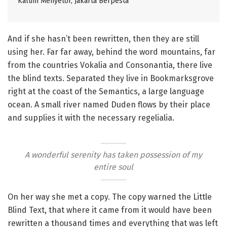
Kaltim Menyetor, Jakarta Berpesta
And if she hasn’t been rewritten, then they are still
using her. Far far away, behind the word mountains, far
from the countries Vokalia and Consonantia, there live
the blind texts. Separated they live in Bookmarksgrove
right at the coast of the Semantics, a large language
ocean. A small river named Duden flows by their place
and supplies it with the necessary regelialia.
A wonderful serenity has taken possession of my
entire soul
On her way she met a copy. The copy warned the Little
Blind Text, that where it came from it would have been
rewritten a thousand times and everything that was left