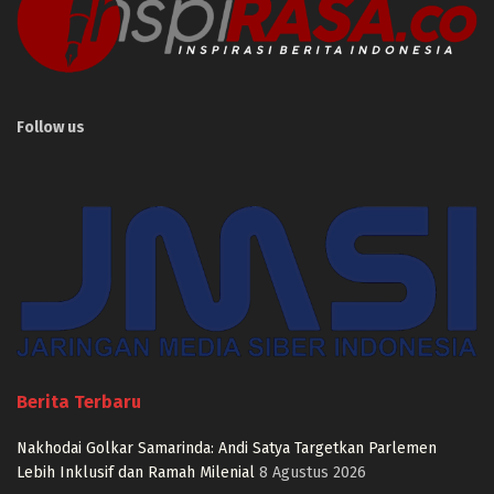
Follow us
Berita Terbaru
Nakhodai Golkar Samarinda: Andi Satya Targetkan Parlemen
Lebih Inklusif dan Ramah Milenial
8 Agustus 2026