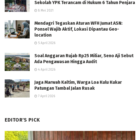
Sekolah YPK Terancam di Hukum 6 Tahun Penjara
8 Mei 2021
Mendagri Tegaskan Aturan WFH Jumat ASN:
Ponsel Wajib Aktif, Lokasi Dipantau Geo-
location
5 April 2026
Soal Anggaran Rujab Rp25 Miliar, Seno Aji Sebut
Ada Pengawasan Hingga Audit
4 April 2026
Jaga Marwah Kaltim, Warga Loa Kulu Kukar
Patungan Tambal Jalan Rusak
7 April 2026
EDITOR'S PICK