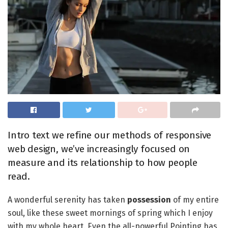
Intro text we refine our methods of responsive
web design, we’ve increasingly focused on
measure and its relationship to how people
read.
A wonderful serenity has taken
possession
of my entire
soul, like these sweet mornings of spring which I enjoy
with my whole heart. Even the all-powerful Pointing has