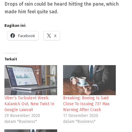
Drops of rain could be heard hitting the pane, which
made him feel quite sad.
Bagikan ini:
Facebook
X
Terkait
Uber’s Turbulent Week:
Breaking: Boeing Is Said
Kalanick Out, New Twist In
Close To Issuing 737 Max
Google Lawsuit
Warning After Crash
29 November 2020
17 Desember 2020
dalam "Business"
dalam "Business"