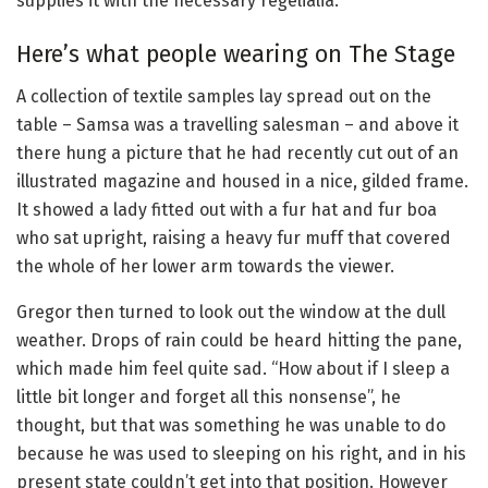
supplies it with the necessary regelialia.
Here’s what people wearing on The Stage
A collection of textile samples lay spread out on the
table – Samsa was a travelling salesman – and above it
there hung a picture that he had recently cut out of an
illustrated magazine and housed in a nice, gilded frame.
It showed a lady fitted out with a fur hat and fur boa
who sat upright, raising a heavy fur muff that covered
the whole of her lower arm towards the viewer.
Gregor then turned to look out the window at the dull
weather. Drops of rain could be heard hitting the pane,
which made him feel quite sad. “How about if I sleep a
little bit longer and forget all this nonsense”, he
thought, but that was something he was unable to do
because he was used to sleeping on his right, and in his
present state couldn’t get into that position. However