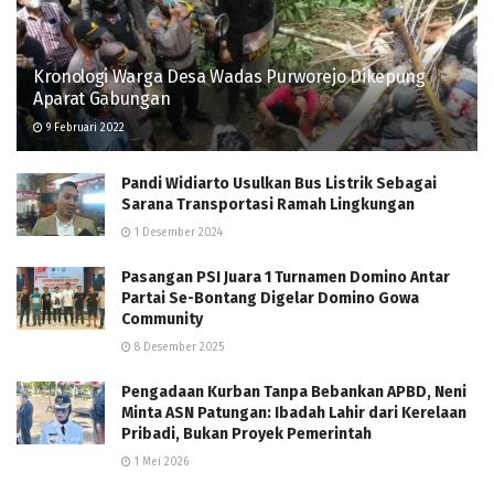
Kronologi Warga Desa Wadas Purworejo Dikepung
Aparat Gabungan
9 Februari 2022
Pandi Widiarto Usulkan Bus Listrik Sebagai
Sarana Transportasi Ramah Lingkungan
1 Desember 2024
Pasangan PSI Juara 1 Turnamen Domino Antar
Partai Se-Bontang Digelar Domino Gowa
Community
8 Desember 2025
Pengadaan Kurban Tanpa Bebankan APBD, Neni
Minta ASN Patungan: Ibadah Lahir dari Kerelaan
Pribadi, Bukan Proyek Pemerintah
1 Mei 2026