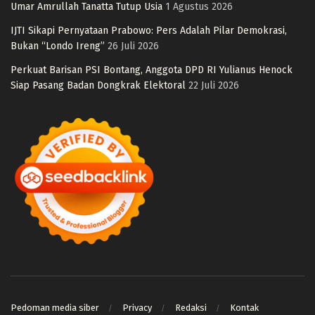
Umar Amrullah Tanatta Tutup Usia
1 Agustus 2026
IJTI Sikapi Pernyataan Prabowo: Pers Adalah Pilar Demokrasi,
Bukan “Londo Ireng”
26 Juli 2026
Perkuat Barisan PSI Bontang, Anggota DPD RI Yulianus Henock
Siap Pasang Badan Dongkrak Elektoral
22 Juli 2026
Pedoman media siber
Privacy
Redaksi
Kontak