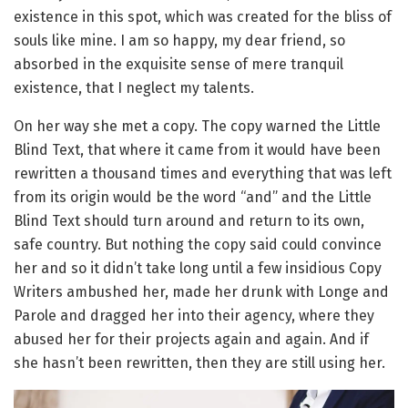
existence in this spot, which was created for the bliss of
souls like mine. I am so happy, my dear friend, so
absorbed in the exquisite sense of mere tranquil
existence, that I neglect my talents.
On her way she met a copy. The copy warned the Little
Blind Text, that where it came from it would have been
rewritten a thousand times and everything that was left
from its origin would be the word “and” and the Little
Blind Text should turn around and return to its own,
safe country. But nothing the copy said could convince
her and so it didn’t take long until a few insidious Copy
Writers ambushed her, made her drunk with Longe and
Parole and dragged her into their agency, where they
abused her for their projects again and again. And if
she hasn’t been rewritten, then they are still using her.