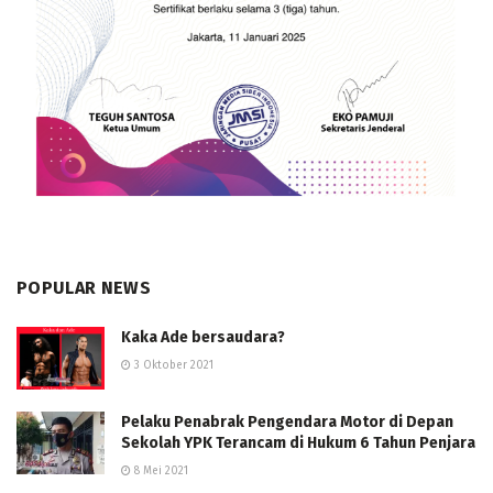
POPULAR NEWS
Kaka Ade bersaudara?
3 Oktober 2021
Pelaku Penabrak Pengendara Motor di Depan
Sekolah YPK Terancam di Hukum 6 Tahun Penjara
8 Mei 2021