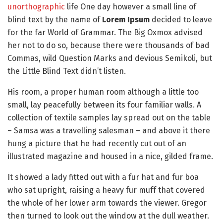
unorthographic
life One day however a small line of
blind text by the name of
Lorem Ipsum
decided to leave
for the far World of Grammar. The Big Oxmox advised
her not to do so, because there were thousands of bad
Commas, wild Question Marks and devious Semikoli, but
the Little Blind Text didn’t listen.
His room, a proper human room although a little too
small, lay peacefully between its four familiar walls. A
collection of textile samples lay spread out on the table
– Samsa was a travelling salesman – and above it there
hung a picture that he had recently cut out of an
illustrated magazine and housed in a nice, gilded frame.
It showed a lady fitted out with a fur hat and fur boa
who sat upright, raising a heavy fur muff that covered
the whole of her lower arm towards the viewer. Gregor
then turned to look out the window at the dull weather.