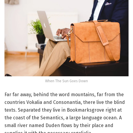
When The Sun Goes Down
Far far away, behind the word mountains, far from the
countries Vokalia and Consonantia, there live the blind
texts. Separated they live in Bookmarksgrove right at
the coast of the Semantics, a large language ocean. A
small river named Duden flows by their place and