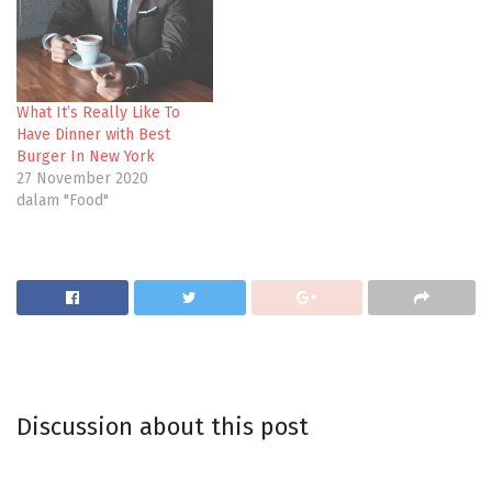
What It’s Really Like To
Have Dinner with Best
Burger In New York
27 November 2020
dalam "Food"
Discussion about this post