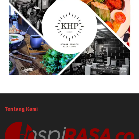
Tentang Kami