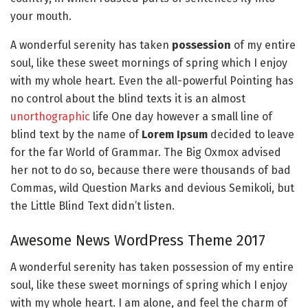
your mouth.
A wonderful serenity has taken
possession
of my entire
soul, like these sweet mornings of spring which I enjoy
with my whole heart. Even the all-powerful Pointing has
no control about the blind texts it is an almost
unorthographic
life One day however a small line of
blind text by the name of
Lorem Ipsum
decided to leave
for the far World of Grammar. The Big Oxmox advised
her not to do so, because there were thousands of bad
Commas, wild Question Marks and devious Semikoli, but
the Little Blind Text didn’t listen.
Awesome News WordPress Theme 2017
A wonderful serenity has taken possession of my entire
soul, like these sweet mornings of spring which I enjoy
with my whole heart. I am alone, and feel the charm of