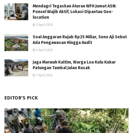
Mendagri Tegaskan Aturan WFH Jumat ASN:
Ponsel Wajib Aktif, Lokasi Dipantau Geo-
location
5 April 2026
Soal Anggaran Rujab Rp25 Miliar, Seno Aji Sebut
Ada Pengawasan Hingga Audit
4 April 2026
Jaga Marwah Kaltim, Warga Loa Kulu Kukar
Patungan Tambal Jalan Rusak
7 April 2026
EDITOR'S PICK