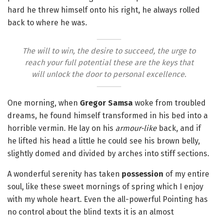
hard he threw himself onto his right, he always rolled
back to where he was.
The will to win, the desire to succeed, the urge to
reach your full potential these are the keys that
will unlock the door to personal excellence.
One morning, when
Gregor Samsa
woke from troubled
dreams, he found himself transformed in his bed into a
horrible vermin. He lay on his
armour-like
back, and if
he lifted his head a little he could see his brown belly,
slightly domed and divided by arches into stiff sections.
A wonderful serenity has taken
possession
of my entire
soul, like these sweet mornings of spring which I enjoy
with my whole heart. Even the all-powerful Pointing has
no control about the blind texts it is an almost