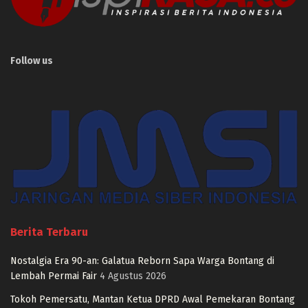
Follow us
Berita Terbaru
Nostalgia Era 90-an: Galatua Reborn Sapa Warga Bontang di
Lembah Permai Fair
4 Agustus 2026
Tokoh Pemersatu, Mantan Ketua DPRD Awal Pemekaran Bontang