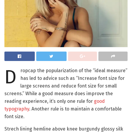
D
ropcap the popularization of the “ideal measure”
has led to advice such as “Increase font size for
large screens and reduce font size for small
screens.” While a good measure does improve the
reading experience, it’s only one rule for
good
typography
. Another rule is to maintain a comfortable
font size.
Strech lining hemline above knee burgundy glossy silk