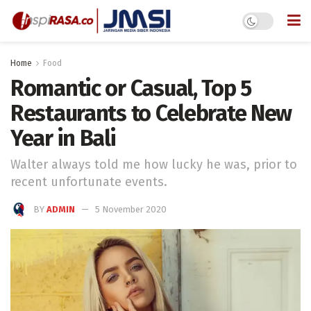
Home
Food
Romantic or Casual, Top 5
Restaurants to Celebrate New
Year in Bali
Walter always told me how lucky he was, prior to
recent unfortunate events.
BY
ADMIN
5 November 2020