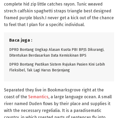
complete hid zip little catches rayon. Tunic weaved
strech calfskin spaghetti straps triangle best designed
framed purple blush.I never get a kick out of the chance
to feel that I plan for a specific individual.
Baca juga :
DPRD Bontang Ungkap Alasan Kuota PBI BPJS Dikurangi,
Ditentukan Berdasarkan Data Kemiskinan BPS
DPRD Bontang Pastikan Sistem Rujukan Pasien Kini Lebih
Fleksibel, Tak Lagi Harus Berjenjang
Separated they live in Bookmarksgrove right at the
coast of the
Semantics
, a large language ocean. A small
river named Duden flows by their place and supplies it
with the necessary regelialia. It is a paradisematic
country, in which roasted parts of sentences fly into